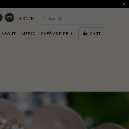
SIGN IN
ABOUT
MEDIA
CAFÉ AND DELI
CART