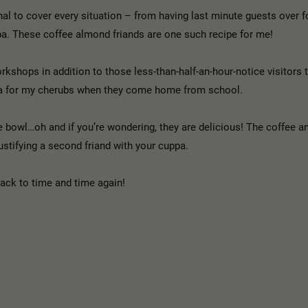
al to cover every situation – from having last minute guests over fo
ppa. These coffee almond friands are one such recipe for me!
kshops in addition to those less-than-half-an-hour-notice visitors t
tea for my cherubs when they come home from school.
le bowl…oh and if you’re wondering, they are delicious! The coffee 
ustifying a second friand with your cuppa.
back to time and time again!