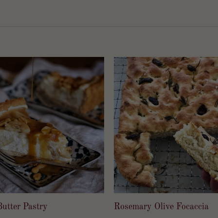
utter Pastry
Rosemary Olive Focaccia