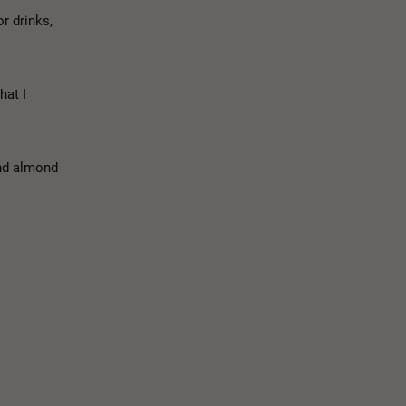
r drinks,
hat I
and almond