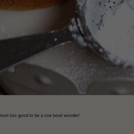
almost too good to be a one bowl wonder!