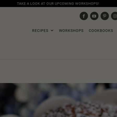
TAKE A LOOK AT OUR UPCOMING WORKSHOPS!
RECIPES
WORKSHOPS
COOKBOOKS