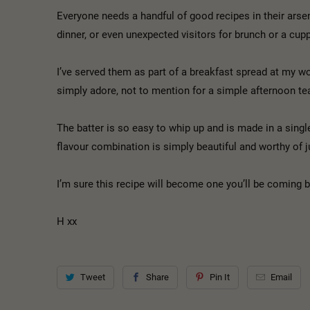
Everyone needs a handful of good recipes in their arsen
dinner, or even unexpected visitors for brunch or a cu
I’ve served them as part of a breakfast spread at my wor
simply adore, not to mention for a simple afternoon 
The batter is so easy to whip up and is made in a sing
flavour combination is simply beautiful and worthy of j
I’m sure this recipe will become one you’ll be coming 
H xx
Tweet
Share
Pin It
Email