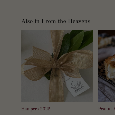
Also in From the Heavens
Hampers 2022
Peanut B