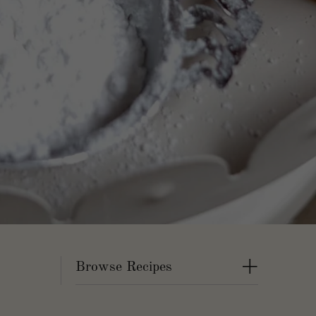
+
Browse Recipes