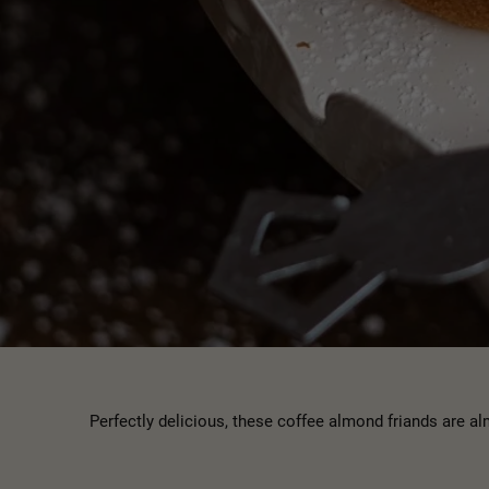
Perfectly delicious, these coffee almond friands are 