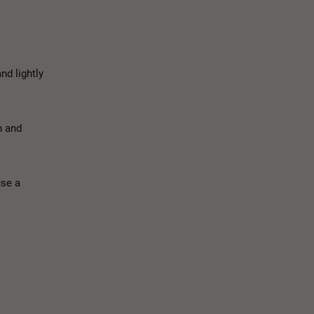
nd lightly
n and
use a