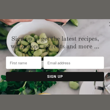
Sign up to get the latest recipes,
workshops, retreats and more …
on extra