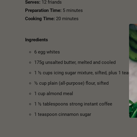
Serves:
12 friands
Preparation Time:
5 minutes
Cooking Time:
20 minutes
Ingredients
6 egg whites
175g unsalted butter, melted and cooled
1 ½ cups icing sugar mixture, sifted, plus 1 teaspo
½ cup plain (all-purpose) flour, sifted
1 cup almond meal
1 ½ tablespoons strong instant coffee
1 teaspoon cinnamon sugar