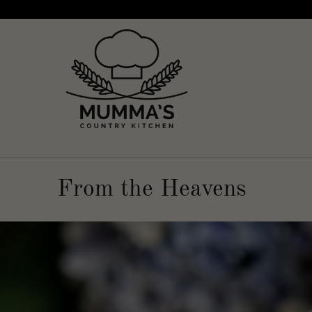
From the Heavens