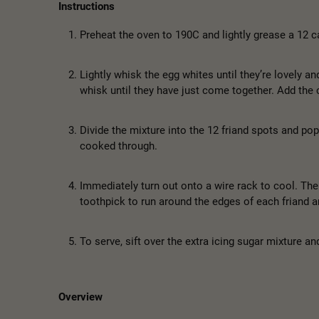
Instructions
Preheat the oven to 190C and lightly grease a 12 ca
Lightly whisk the egg whites until they’re lovely an
whisk until they have just come together. Add the c
Divide the mixture into the 12 friand spots and pop
cooked through.
Immediately turn out onto a wire rack to cool. The f
toothpick to run around the edges of each friand an
To serve, sift over the extra icing sugar mixture a
Overview