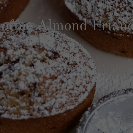
offee Almond Frian