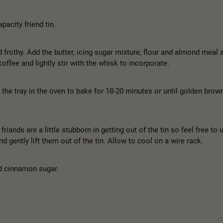
pacity friend tin.
d frothy. Add the butter, icing sugar mixture, flour and almond meal a
offee and lightly stir with the whisk to incorporate.
 the tray in the oven to bake for 18-20 minutes or until golden brow
riands are a little stubborn in getting out of the tin so feel free to 
d gently lift them out of the tin. Allow to cool on a wire rack.
nd cinnamon sugar.