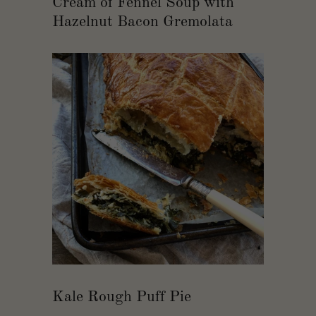
Cream of Fennel Soup with
Hazelnut Bacon Gremolata
Kale Rough Puff Pie