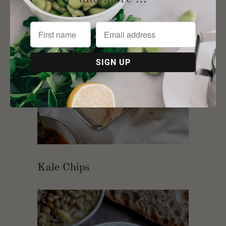
Kale Chips