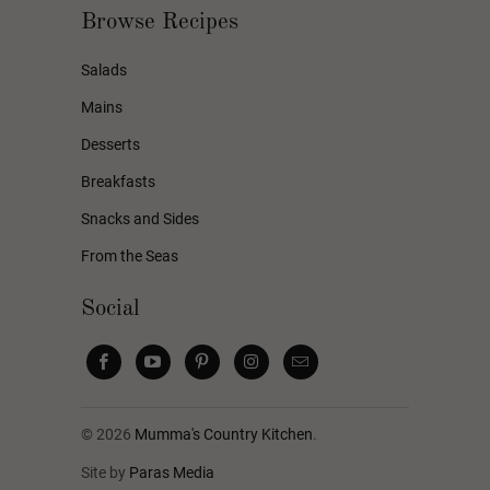
Browse Recipes
Salads
Mains
Desserts
Breakfasts
Snacks and Sides
From the Seas
Social
© 2026
Mumma's Country Kitchen
.
Site by
Paras Media