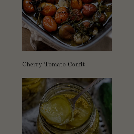
Cherry Tomato Confit