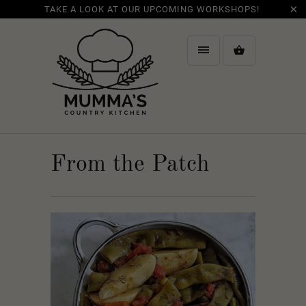
TAKE A LOOK AT OUR UPCOMING WORKSHOPS!
From the Patch