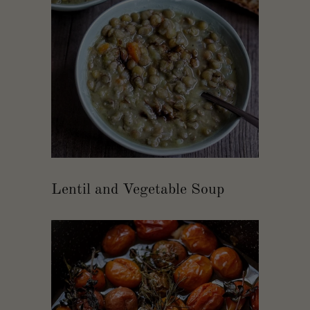
Lentil and Vegetable Soup