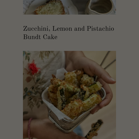
Zucchini, Lemon and Pistachio
Bundt Cake