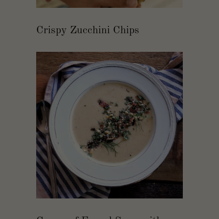
Crispy Zucchini Chips