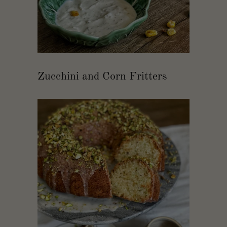
Zucchini and Corn Fritters