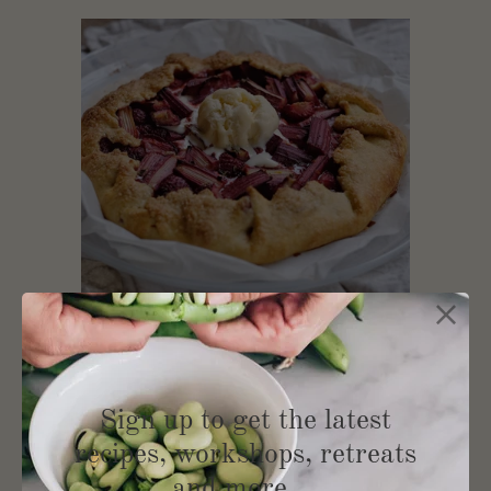
Rhubarb and Strawberry
Sign up to get the latest
Galette
recipes, workshops, retreats
and more …