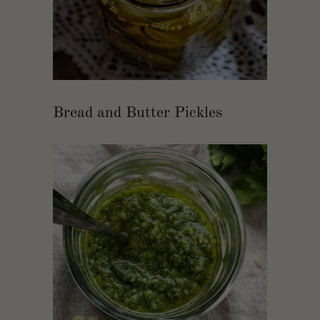
Bread and Butter Pickles