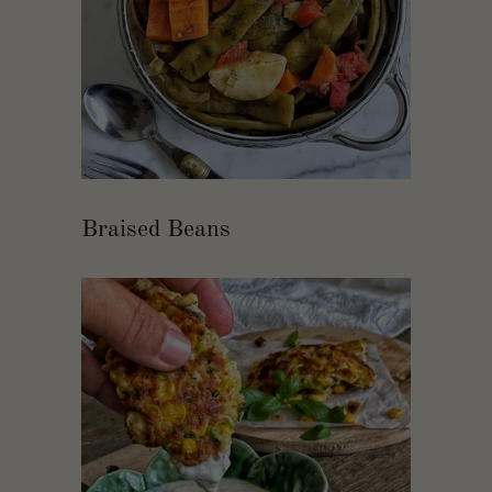
Braised Beans