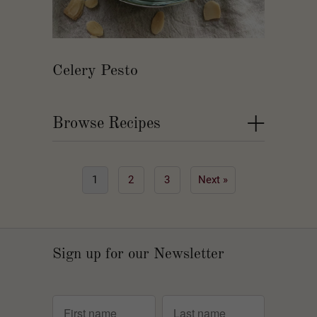
Celery Pesto
+
Browse Recipes
1
2
3
Next »
Sign up for our Newsletter