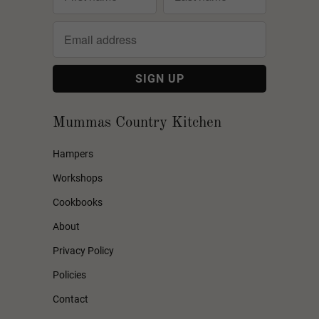
Mummas Country Kitchen
Hampers
Workshops
Cookbooks
About
Privacy Policy
Policies
Contact