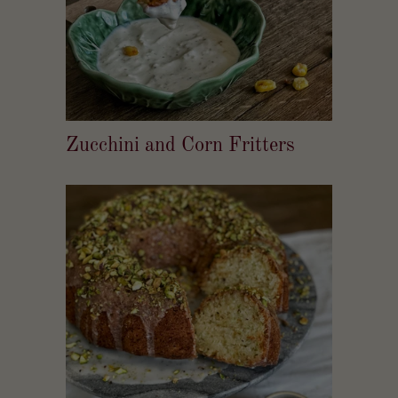
Zucchini and Corn Fritters