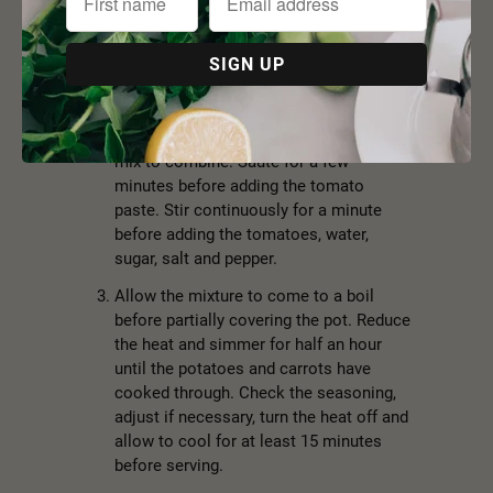
with a lid and heat over a medium heat.
Add the onion and saute for 5-7 minutes
or until the onion is translucent but not
yet caramelised. Add the dill and saute
for a further minute.
Add the beans, carrots and potatoes and
mix to combine. Saute for a few
minutes before adding the tomato
paste. Stir continuously for a minute
before adding the tomatoes, water,
sugar, salt and pepper.
Allow the mixture to come to a boil
before partially covering the pot. Reduce
the heat and simmer for half an hour
until the potatoes and carrots have
cooked through. Check the seasoning,
adjust if necessary, turn the heat off and
allow to cool for at least 15 minutes
before serving.