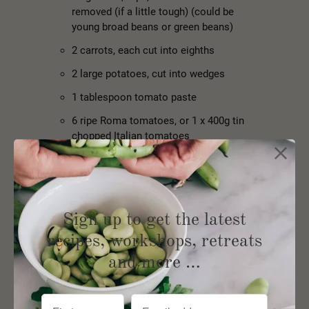
removed (if a little tough) (could be
young broad beans or green beans)
2 carrots, each cut into eighths
2 large potatoes, cut into wedges
1 tablespoon tomato paste
6 ripe Roma tomatoes, or 1 x 400g tin
chopped Italian tomatoes
Pinch of sugar
1 cup water
1 teaspoon sea salt flakes
Sign up to get the latest
½ teaspoon freshly ground black pepper
recipes, workshops, retreats
and more …
Instructions:
Place the olive oil in a wide heavy pot