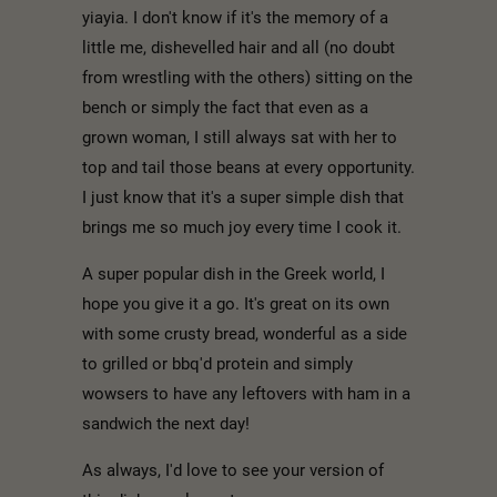
yiayia. I don't know if it's the memory of a
little me, dishevelled hair and all (no doubt
from wrestling with the others) sitting on the
bench or simply the fact that even as a
grown woman, I still always sat with her to
top and tail those beans at every opportunity.
I just know that it's a super simple dish that
brings me so much joy every time I cook it.
A super popular dish in the Greek world, I
hope you give it a go. It's great on its own
with some crusty bread, wonderful as a side
to grilled or bbq'd protein and simply
wowsers to have any leftovers with ham in a
sandwich the next day!
As always, I'd love to see your version of