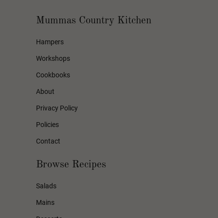
Mummas Country Kitchen
Hampers
Workshops
Cookbooks
About
Privacy Policy
Policies
Contact
Browse Recipes
Salads
Mains