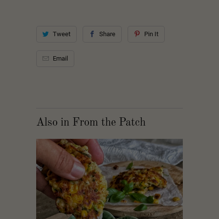
Tweet
Share
Pin It
Email
Also in From the Patch