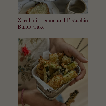
Zucchini, Lemon and Pistachio
Bundt Cake