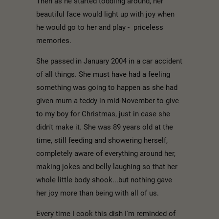
Then as he started toddling around, her
beautiful face would light up with joy when
he would go to her and play - priceless
memories.
She passed in January 2004 in a car accident
of all things. She must have had a feeling
something was going to happen as she had
given mum a teddy in mid-November to give
to my boy for Christmas, just in case she
didn't make it. She was 89 years old at the
time, still feeding and showering herself,
completely aware of everything around her,
making jokes and belly laughing so that her
whole little body shook...but nothing gave
her joy more than being with all of us.
Every time I cook this dish I'm reminded of