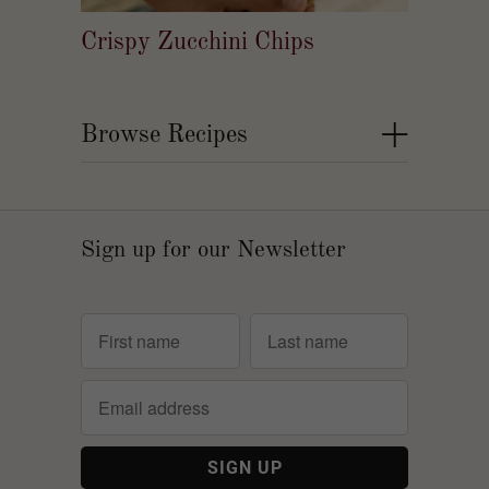
Crispy Zucchini Chips
+
Browse Recipes
Sign up for our Newsletter