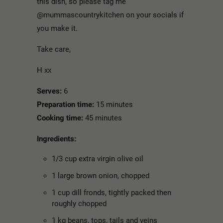
this dish, so please tag me
@mummascountrykitchen on your socials if
you make it.
Take care,
H xx
Serves:
6
Preparation time:
15 minutes
Cooking time:
45 minutes
Ingredients:
1/3 cup extra virgin olive oil
1 large brown onion, chopped
1 cup dill fronds, tightly packed then
roughly chopped
1 kg beans, tops, tails and veins