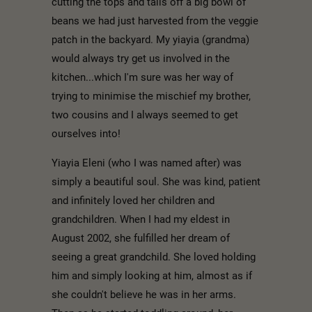
cutting the tops and tails off a big bowl of
beans we had just harvested from the veggie
patch in the backyard. My yiayia (grandma)
would always try get us involved in the
kitchen...which I'm sure was her way of
trying to minimise the mischief my brother,
two cousins and I always seemed to get
ourselves into!
Yiayia Eleni (who I was named after) was
simply a beautiful soul. She was kind, patient
and infinitely loved her children and
grandchildren. When I had my eldest in
August 2002, she fulfilled her dream of
seeing a great grandchild. She loved holding
him and simply looking at him, almost as if
she couldn't believe he was in her arms.