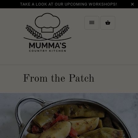
TAKE A LOOK AT OUR UPCOMING WORKSHOPS!
From the Patch