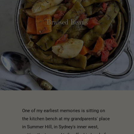
Braised Beans
One of my earliest memories is sitting on
the kitchen bench at my grandparents' place
in Summer Hill, in Sydney's inner west,