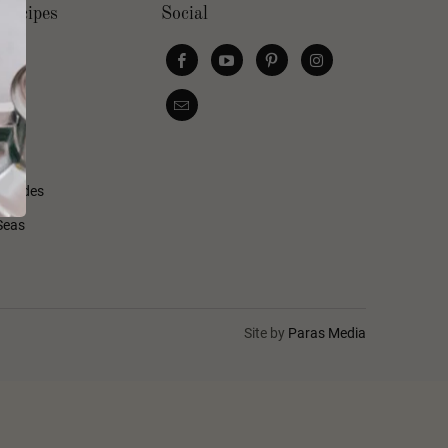
Recipes
Social
s
d Sides
Seas
Site by
Paras Media