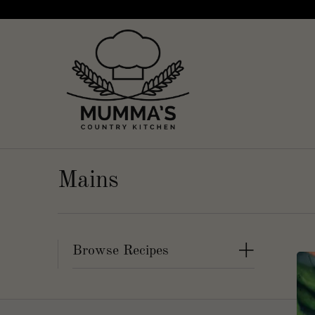
Mains
+
Browse Recipes