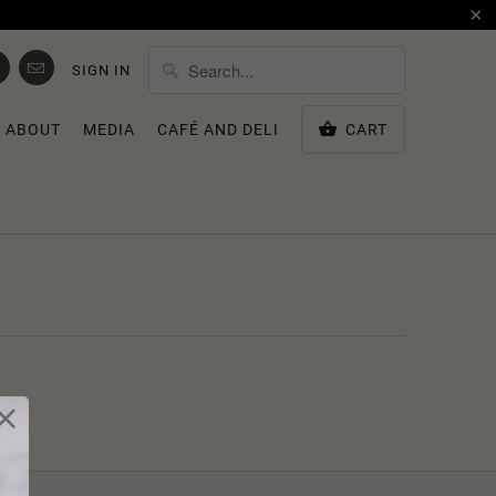
SIGN IN
ABOUT
MEDIA
CAFÉ AND DELI
CART