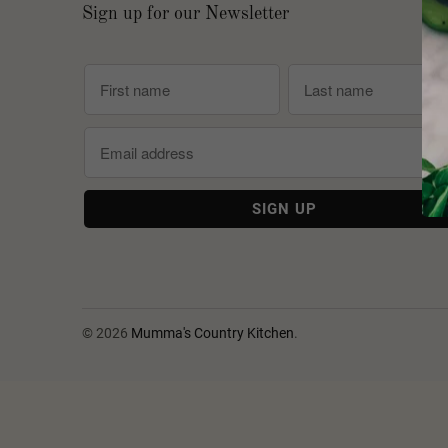
Sign up for our Newsletter
© 2026
Mumma's Country Kitchen
.