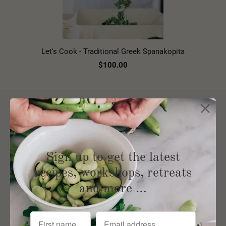
Let's Cook - Traditional Greek Spanakopita
$100.00
Sign up for our Newsletter
Sign up to get the latest
recipes, workshops, retreats
and more …