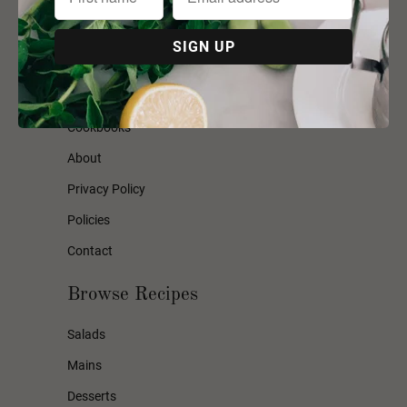
Mummas Country Kitchen
Hampers
Workshops
Cookbooks
About
Privacy Policy
Policies
Contact
Browse Recipes
Salads
Mains
Desserts