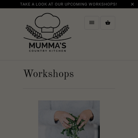
TAKE A LOOK AT OUR UPCOMING WORKSHOPS!
Workshops