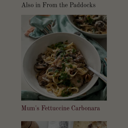
Also in From the Paddocks
Mum's Fettuccine Carbonara