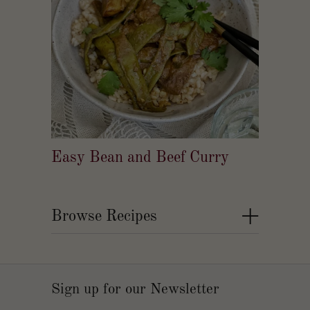
Easy Bean and Beef Curry
+
Browse Recipes
Sign up for our Newsletter