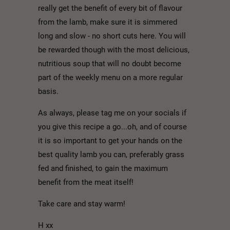
really get the benefit of every bit of flavour
from the lamb, make sure it is simmered
long and slow - no short cuts here. You will
be rewarded though with the most delicious,
nutritious soup that will no doubt become
part of the weekly menu on a more regular
basis.
As always, please tag me on your socials if
you give this recipe a go...oh, and of course
it is so important to get your hands on the
best quality lamb you can, preferably grass
fed and finished, to gain the maximum
benefit from the meat itself!
Take care and stay warm!
H xx