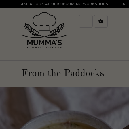
TAKE A LOOK AT OUR UPCOMING WORKSHOPS!
From the Paddocks