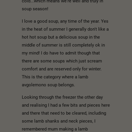
cold...which means we're well and truly in
soup season!
I love a good soup, any time of the year. Yes
in the heat of summer I generally don't like a
hot hot soup but a delicious soup in the
middle of summer is still completely ok in
my mind! I do have to admit though that
there are some soups which just scream
comfort and are reserved only for winter.
This is the category where a lamb
avgolemono soup belongs.
Looking through the freezer the other day
and realising I had a few bits and pieces here
and there that need to be cleared, including
some lamb shanks and neck pieces, I
remembered mum making a lamb