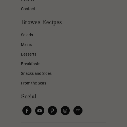
Contact
Browse Recipes
Salads
Mains
Desserts
Breakfasts
Snacks and Sides
From the Seas
Social