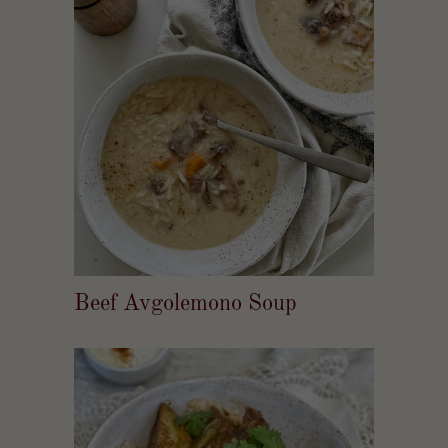
Beef Avgolemono Soup