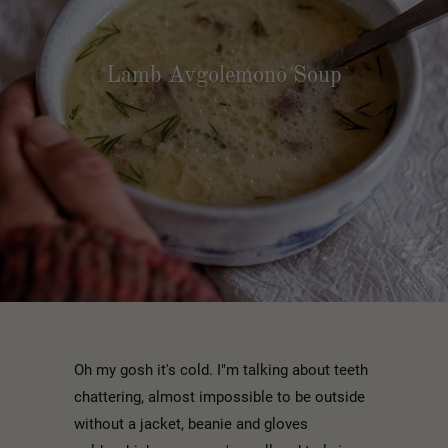
Lamb Avgolemono Soup
Oh my gosh it's cold. I"m talking about teeth
chattering, almost impossible to be outside
without a jacket, beanie and gloves