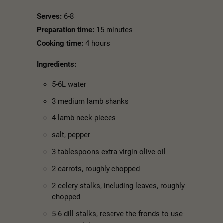
Serves:
6-8
Preparation time:
15 minutes
Cooking time:
4 hours
Ingredients:
5-6L water
3 medium lamb shanks
4 lamb neck pieces
salt, pepper
3 tablespoons extra virgin olive oil
2 carrots, roughly chopped
2 celery stalks, including leaves, roughly
chopped
5-6 dill stalks, reserve the fronds to use