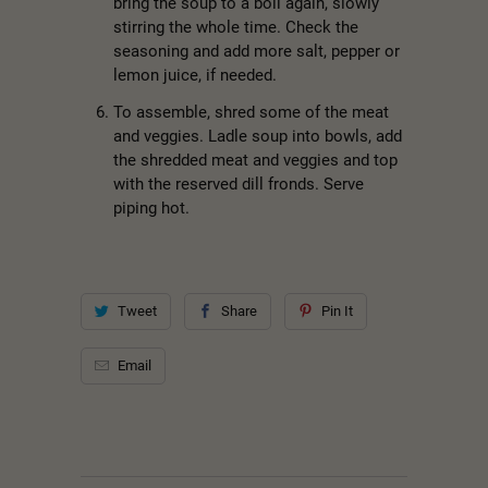
bring the soup to a boil again, slowly
stirring the whole time. Check the
seasoning and add more salt, pepper or
lemon juice, if needed.
To assemble, shred some of the meat
and veggies. Ladle soup into bowls, add
the shredded meat and veggies and top
with the reserved dill fronds. Serve
piping hot.
Tweet
Share
Pin It
Email