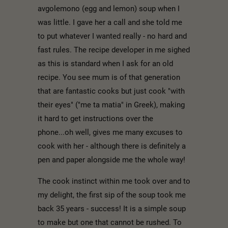
avgolemono (egg and lemon) soup when I
was little. I gave her a call and she told me
to put whatever I wanted really - no hard and
fast rules. The recipe developer in me sighed
as this is standard when I ask for an old
recipe. You see mum is of that generation
that are fantastic cooks but just cook "with
their eyes" ("me ta matia" in Greek), making
it hard to get instructions over the
phone...oh well, gives me many excuses to
cook with her - although there is definitely a
pen and paper alongside me the whole way!
The cook instinct within me took over and to
my delight, the first sip of the soup took me
back 35 years - success! It is a simple soup
to make but one that cannot be rushed. To