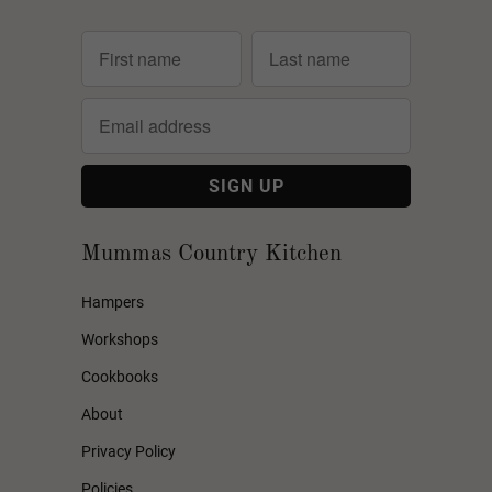
Mummas Country Kitchen
Hampers
Workshops
Cookbooks
About
Privacy Policy
Policies