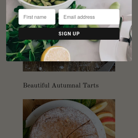
Beautiful Autumnal Tarts