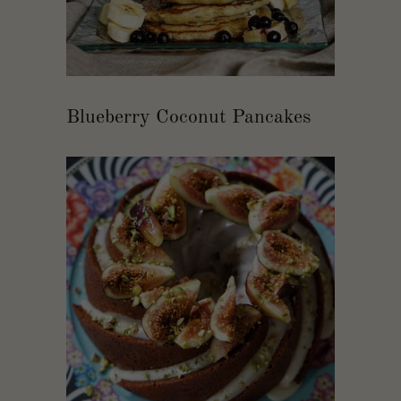
Blueberry Coconut Pancakes