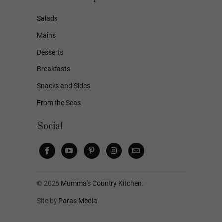
Salads
Mains
Desserts
Breakfasts
Snacks and Sides
From the Seas
Social
© 2026
Mumma's Country Kitchen
.
Site by
Paras Media