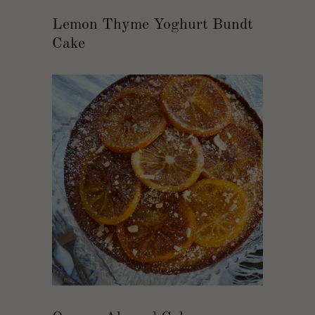
Lemon Thyme Yoghurt Bundt
Cake