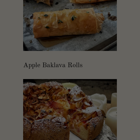
Apple Baklava Rolls