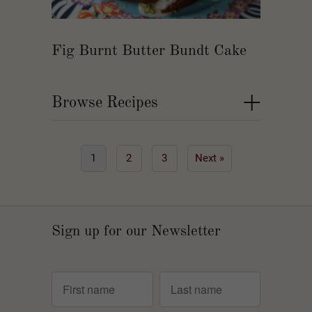
Fig Burnt Butter Bundt Cake
+
Browse Recipes
1
2
3
Next »
Sign up for our Newsletter