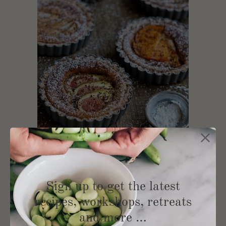
Autumnal Beauty
Sign up to get the latest
recipes, workshops, retreats
and more …