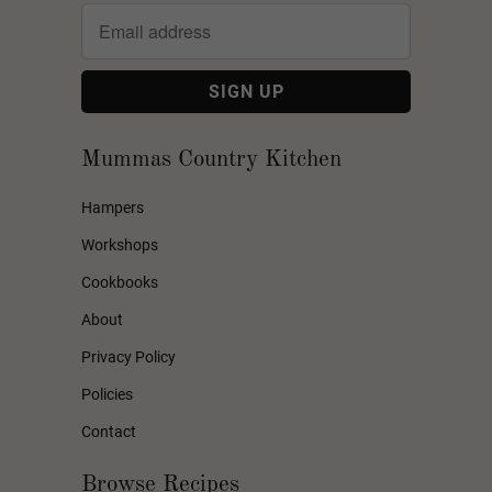
Mummas Country Kitchen
Hampers
Workshops
Cookbooks
About
Privacy Policy
Policies
Contact
Browse Recipes