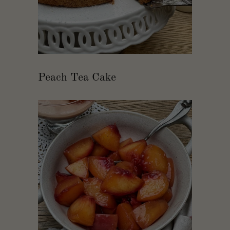
Peach Tea Cake