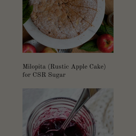
Milopita (Rustic Apple Cake)
for CSR Sugar