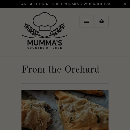
TAKE A LOOK AT OUR UPCOMING WORKSHOPS!
From the Orchard