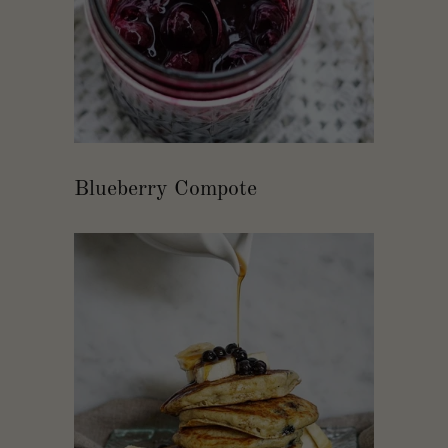
Blueberry Compote