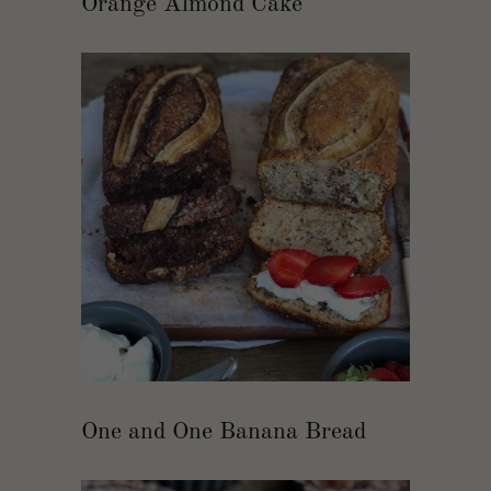
Orange Almond Cake
One and One Banana Bread