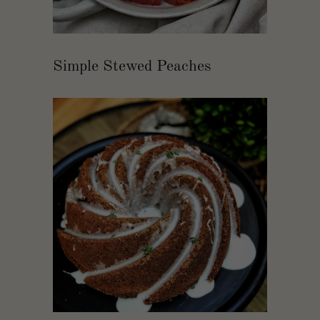
Simple Stewed Peaches